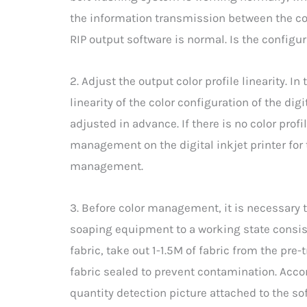
the information transmission between the co
RIP output software is normal. Is the configur
2. Adjust the output color profile linearity.
linearity of the color configuration of the digi
adjusted in advance. If there is no color profil
management on the digital inkjet printer for t
management.
3. Before color management, it is necessary 
soaping equipment to a working state consist
fabric, take out 1-1.5M of fabric from the pre
fabric sealed to prevent contamination. Accor
quantity detection picture attached to the s