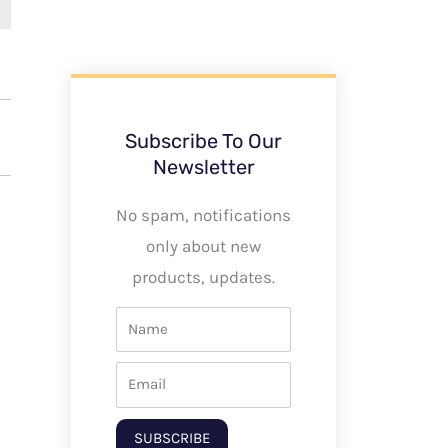
Subscribe To Our
Newsletter
No spam, notifications
only about new
products, updates.
SUBSCRIBE