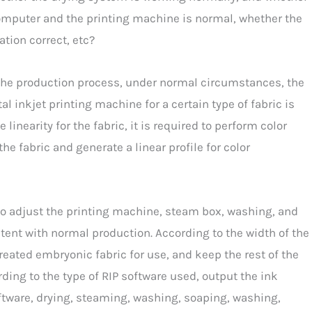
mputer and the printing machine is normal, whether the
ation correct, etc?
 In the production process, under normal circumstances, the
tal inkjet printing machine for a certain type of fabric is
e linearity for the fabric, it is required to perform color
he fabric and generate a linear profile for color
to adjust the printing machine, steam box, washing, and
ent with normal production. According to the width of the
-treated embryonic fabric for use, and keep the rest of the
ding to the type of RIP software used, output the ink
oftware, drying, steaming, washing, soaping, washing,