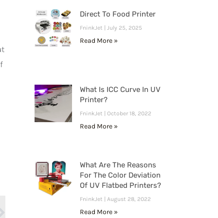
Direct To Food Printer
FninkJet
July 25, 2025
Read More »
at
f
What Is ICC Curve In UV
Printer?
FninkJet
October 18, 2022
Read More »
What Are The Reasons
For The Color Deviation
Next
Of UV Flatbed Printers?
FninkJet
August 28, 2022
Read More »