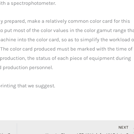
ith a spectrophotometer.
ly prepared, make a relatively common color card for this
to put most of the color values in the color gamut range th
chine into the color card, so as to simplify the workload o
. The color card produced must be marked with the time of
production, the status of each piece of equipment during
nd production personnel.
 printing that we suggest.
NEXT