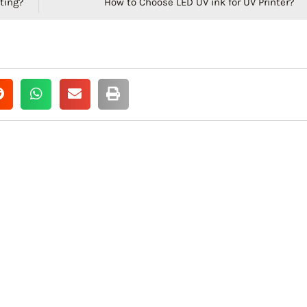
ting?
How to Choose LED UV ink for UV Printer?