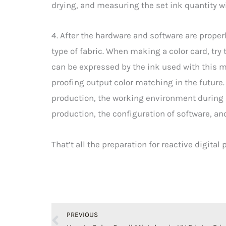
drying, and measuring the set ink quantity w
4. After the hardware and software are proper
type of fabric. When making a color card, try 
can be expressed by the ink used with this ma
proofing output color matching in the future
production, the working environment during 
production, the configuration of software, a
That’t all the preparation for reactive digital
Prev
PREVIOUS