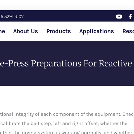
36 3291 3107
me
About Us
Products
Applications
Res
-Press Preparations For Reactive 
unctional integrity of each component of the equipment. Che
alibrate the belt step, left and right offset, whether the
ether the drying system is working normally, and whether