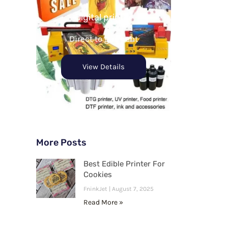
Digital printer
Direct to garment
View Details
More Posts
Best Edible Printer For
Cookies
FninkJet
August 7, 2025
Read More »