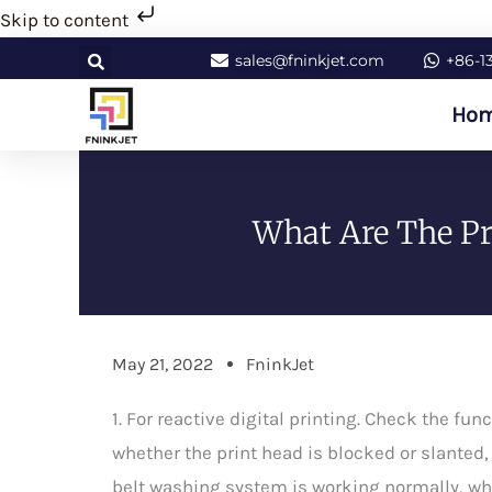
Skip
Skip to content
to
sales@fninkjet.com
+86-1
content
Ho
What Are The Pre
May 21, 2022
FninkJet
1. For reactive digital printing. Check the f
whether the print head is blocked or slanted, c
belt washing system is working normally, wh