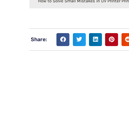
How to Solve Small Mistakes in UV Printer Prin
Share: