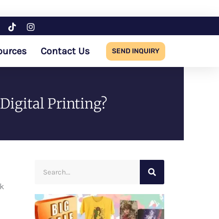
ources
Contact Us
SEND INQUIRY
Digital Printing?
Search
ck