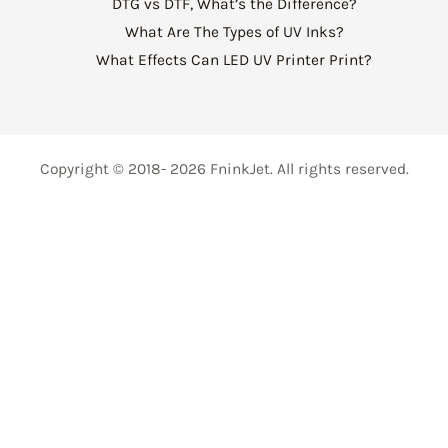
DTG vs DTF, What’s the Difference?
What Are The Types of UV Inks?
What Effects Can LED UV Printer Print?
Copyright © 2018- 2026 FninkJet. All rights reserved.