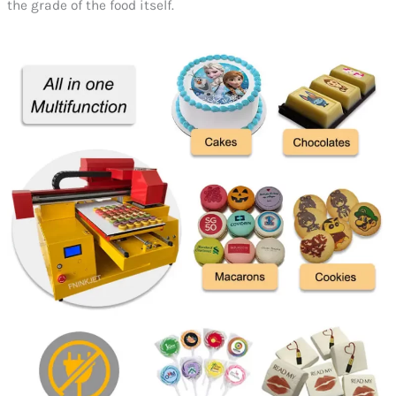
the grade of the food itself.