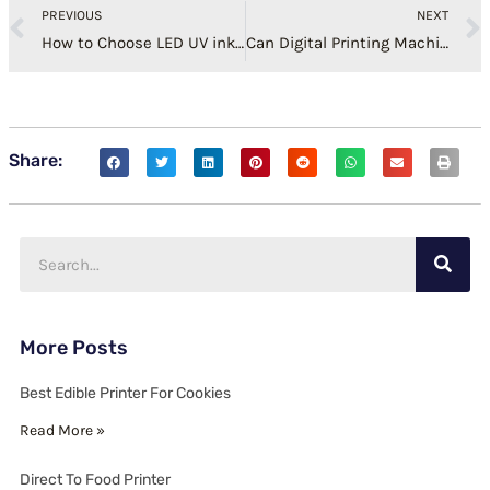
PREVIOUS
NEXT
How to Choose LED UV ink for UV Printer?
Can Digital Printing Machine Add Ink at Will?
Share:
Search
More Posts
Best Edible Printer For Cookies
Read More »
Direct To Food Printer