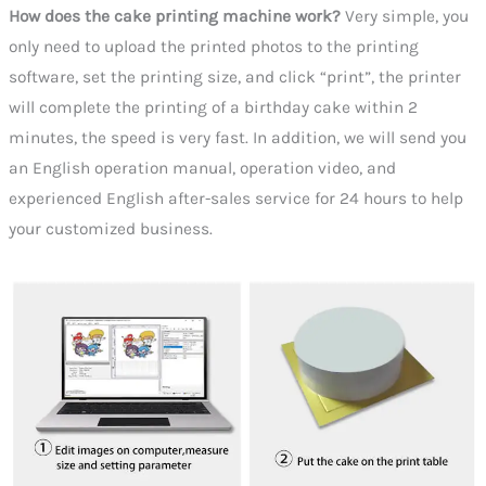
How does the cake printing machine work?
Very simple, you
only need to upload the printed photos to the printing
software, set the printing size, and click “print”, the printer
will complete the printing of a birthday cake within 2
minutes, the speed is very fast. In addition, we will send you
an English operation manual, operation video, and
experienced English after-sales service for 24 hours to help
your customized business.