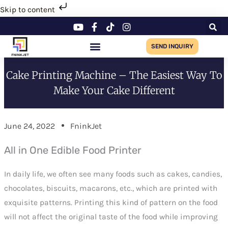
Skip
Skip to content
to
content
SEND INQUIRY
Cake Printing Machine – The Easiest Way To
Make Your Cake Different
June 24, 2022
FninkJet
All in One Edible Food Printer
In daily life, we often see many foods such as cakes, candies,
chocolates, biscuits, macarons, etc., which are printed with
exquisite patterns. Printing this kind of pattern on the food
will not affect the original taste of the food while improving