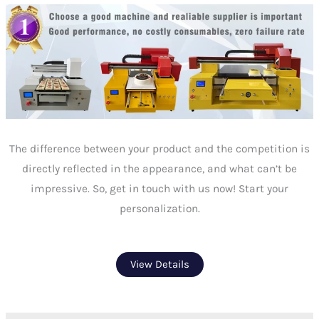
The difference between your product and the competition is
directly reflected in the appearance, and what can’t be
impressive. So, get in touch with us now! Start your
personalization.
View Details
Prev