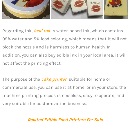
Regarding ink,
food ink
is water-based ink, which contains
95% water and 5% food coloring, which means that it will not
block the nozzle and is harmless to human health. In
addition, you can also buy edible ink in your local area, it will
not affect the printing effect.
The purpose of the
cake printer
: suitable for home or
commercial use, you can use it at home, or in your store, the
machine printing process is noiseless, easy to operate, and
very suitable for customization business.
Related Edible Food Printers For Sale