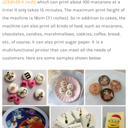
(23.6×35.4 inch)
, which can print about 100 macarons at a
time! It only takes 15 minutes. The maximum print height of
the machine is 18cm (7.1 inches).
So in addition to cakes, the
machine can also print all kinds of food, such as macarons,
chocolates, candies, marshmallows, cookies, coffee, bread,
etc., of course, it can also print sugar paper. It is a
multifunctional printer that can meet all the needs of
customers. Here are some samples shown below: