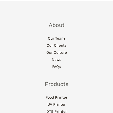
About
Our Team
Our Clients
Our Culture
News
FAQs
Products
Food Printer
UV Printer
DTG Printer