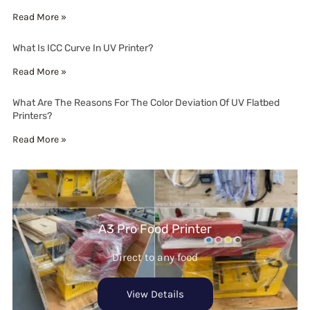
Read More »
What Is ICC Curve In UV Printer?
Read More »
What Are The Reasons For The Color Deviation Of UV Flatbed
Printers?
Read More »
A3 Pro Food Printer
Direct to any food
View Details