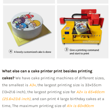
W
hat else can a cake printer print besides printing
cakes?
We have cake printing machines of different sizes,
the smallest is
A3+
, the largest printing size is 33×55cm
(13×21.6 inch), the largest printing size for
A2+ is 65×60cm
(25.6×23.6 inch)
, and can print 4 large birthday cakes at a
time, The maximum printing size of
A1+ is 60×90cm