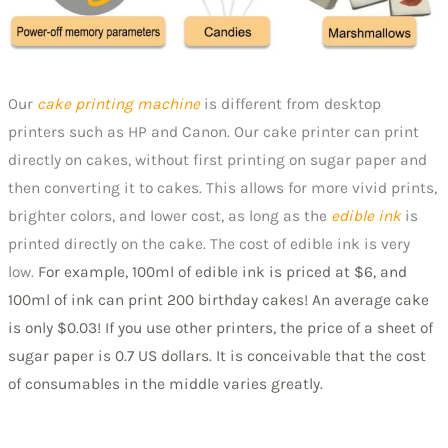
Our
cake printing machine
is different from desktop
printers such as HP and Canon. Our cake printer can print
directly on cakes, without first printing on sugar paper and
then converting it to cakes. This allows for more vivid prints,
brighter colors, and lower cost, as long as the
edible ink
is
printed directly on the cake. The cost of edible ink is very
low.
For example, 100ml of edible ink is priced at $6, and
100ml of ink can print 200 birthday cakes! An average cake
is only $0.03! If you use other printers, the price of a sheet of
sugar paper is 0.7 US dollars. It is conceivable that the cost
of consumables in the middle varies greatly.