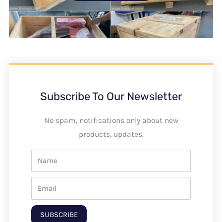
Subscribe To Our Newsletter
No spam, notifications only about new
products, updates.
SUBSCRIBE