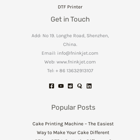
DTF Printer
Get in Touch
Add: No 19. Longhe Road, Shenzhen,
China.
Email:
info@fninkjet.com
Web: www.fninkjet.com
Tel: + 86 13632913107
Popular Posts
Cake Printing Machine – The Easiest
Way to Make Your Cake Different