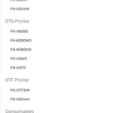
FN-A3UVW
DTG Printer
FN-X6090
FN-6090WD
FN-6560WD
FN-A3WD
FN-A3YD
DTF Printer
FN-DTF30A
FN-A3Oven
Consumables