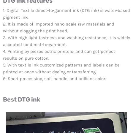
DTG ink features
1. Digital Textile direct-to-garment ink (DTG ink) is water-based
pigment ink.
2. It is made of imported nano-scale raw materials and
without clogging the print head.
3. With high light fastness and washing resistance, it is widely
accepted for direct-to-garment.
4. Printing by piezoelectric printers, and can get perfect
results on pure cotton.
5. With textile ink customized patterns and labels can be
printed at once without dyeing or transferring.
6. Short processing, soft handle, and brilliant color.
Best DTG ink