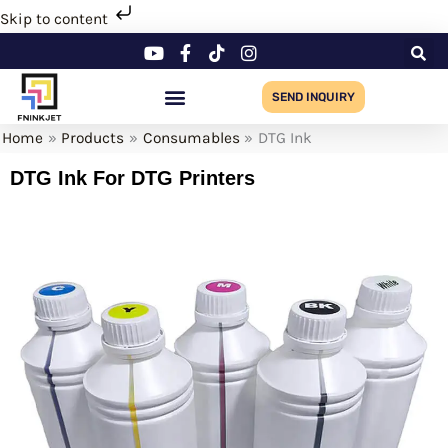
Skip
Skip to content
to
content
SEND INQUIRY
Home
Products
Consumables
DTG Ink
DTG Ink For DTG Printers