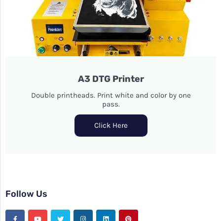
A3 DTG Printer
Double printheads. Print white and color by one
pass.
Click Here
Follow Us
F
Y
T
I
L
P
a
o
w
n
i
i