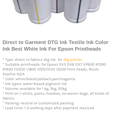
Direct to Garment DTG Ink Textile Ink Color
Ink Best White Ink For Epson Printheads
* Type: direct to fabrics dtg ink for
dtg printer
* Suitable printheads: for Epson DX5 DX6 DX7 XP600 R1390
R1900 F2000 L1800 4720/5133 i3200 Print heads, Ricoh,
Starfire 1024
* Color: white/black/yellow/cyan/magenta
* Ink types: water-based pigment ink
* Volume: available for 1 kg, 5kg, 20kg
* Print on t-shirts, pants, hoodies, no-woven bags, all kinds of
fabrics
* Packing: neutral or customized packing
* Lead time: 1-3 working days after payment received