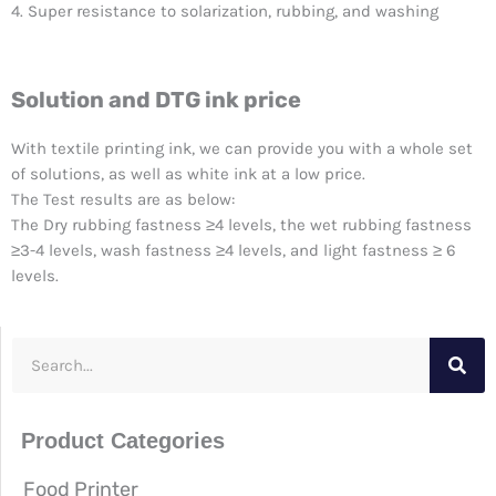
4. Super resistance to solarization, rubbing, and washing
Solution and DTG ink price
With textile printing ink, we can provide you with a whole set
of solutions, as well as white ink at a low price.
The Test results are as below:
The Dry rubbing fastness ≥4 levels, the wet rubbing fastness
≥3-4 levels, wash fastness ≥4 levels, and light fastness ≥ 6
levels.
S
e
a
Product Categories
r
c
Food Printer