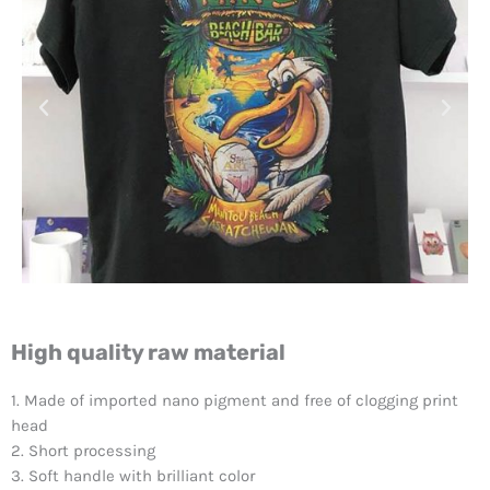
High quality raw material
1. Made of imported nano pigment and free of clogging print
head
2. Short processing
3. Soft handle with brilliant color