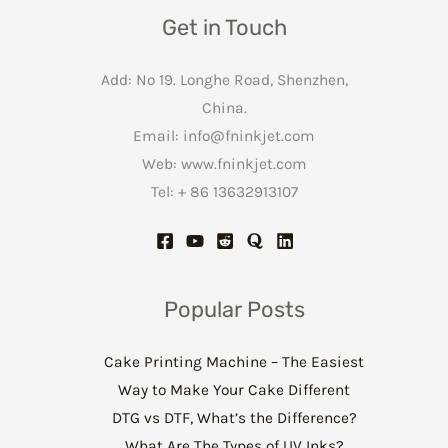
Get in Touch
Add: No 19. Longhe Road, Shenzhen,
China.
Email:
info@fninkjet.com
Web: www.fninkjet.com
Tel: + 86 13632913107
Popular Posts
Cake Printing Machine – The Easiest
Way to Make Your Cake Different
DTG vs DTF, What’s the Difference?
What Are The Types of UV Inks?