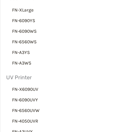
h
FN-XLarge
FN-6090YS
FN-6090WS
FN-6560WS
FN-A3YS
FN-A3WS
UV Printer
FN-X6090UV
FN-6090UVY
FN-6560UVW
FN-4050UVR
FN-A3UVY