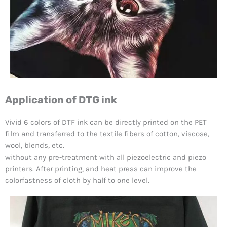
Application of DTG ink
Vivid 6 colors of DTF ink can be directly printed on the PET
film and transferred to the textile fibers of cotton, viscose,
wool, blends, etc.
without any pre-treatment with all piezoelectric and piezo
printers. After printing, and heat press can improve the
colorfastness of cloth by half to one level.