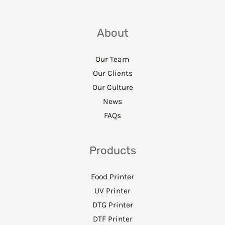
About
Our Team
Our Clients
Our Culture
News
FAQs
Products
Food Printer
UV Printer
DTG Printer
DTF Printer