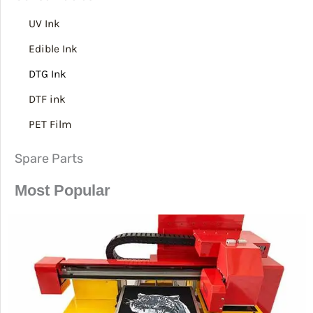
UV Ink
Edible Ink
DTG Ink
DTF ink
PET Film
Spare Parts
Most Popular