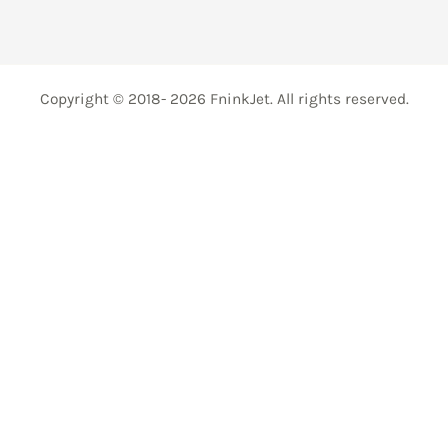
Copyright © 2018- 2026 FninkJet. All rights reserved.