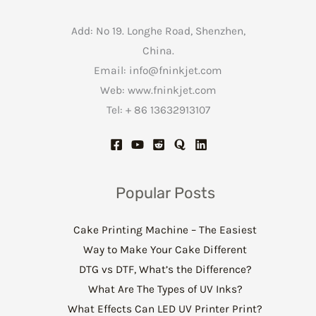
Add: No 19. Longhe Road, Shenzhen,
China.
Email:
info@fninkjet.com
Web: www.fninkjet.com
Tel: + 86 13632913107
Popular Posts
Cake Printing Machine – The Easiest
Way to Make Your Cake Different
DTG vs DTF, What’s the Difference?
What Are The Types of UV Inks?
What Effects Can LED UV Printer Print?