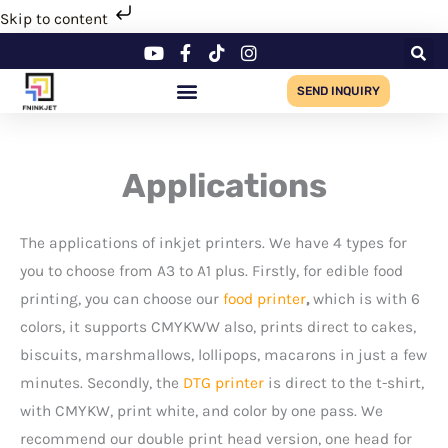
Skip
Skip to content
to
content
SEND INQUIRY
Applications
The applications of inkjet printers. We have 4 types for
you to choose from A3 to A1 plus. Firstly, for edible food
printing, you can choose our
food printer
,
which is with 6
colors, it supports CMYKWW also, prints direct to cakes,
biscuits, marshmallows, lollipops, macarons in just a few
minutes. Secondly, the
DTG printer
is direct to the t-shirt,
with CMYKW, print white, and color by one pass. We
recommend our double print head version, one head for