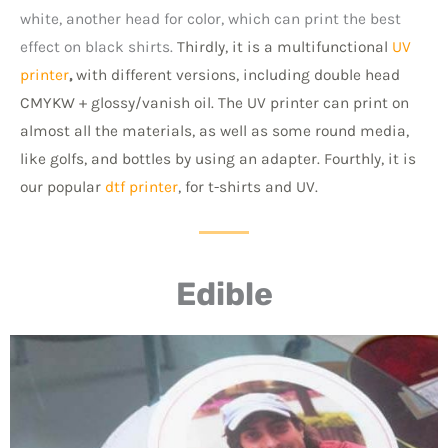
white, another head for color, which can print the best
effect on black shirts.
Thirdly, it is a multifunctional
UV
printer
,
with different versions, including double head
CMYKW + glossy/vanish oil. The UV printer can print on
almost all the materials, as well as some round media,
like golfs, and bottles by using an adapter.
Fourthly, it is
our popular
dtf printer
, for t-shirts and UV.
Edible