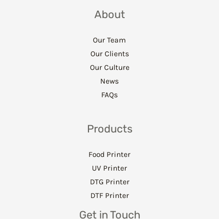
About
Our Team
Our Clients
Our Culture
News
FAQs
Products
Food Printer
UV Printer
DTG Printer
DTF Printer
Get in Touch