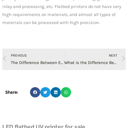
inlay and processing, etc. Flatbed printers do not have very
high requirements on materials, and almost all types of
materials can be processed with high precision.
Prev
PREVIOUS
NEXT
The Difference Between Epson XP600 Print Head，Epson 5th Generation Head, 7th Generation Head
What is the Difference Between LED Flatbed Printer and Traditional Inkjet Printing
Share:
LED flatbed UV printer for sale