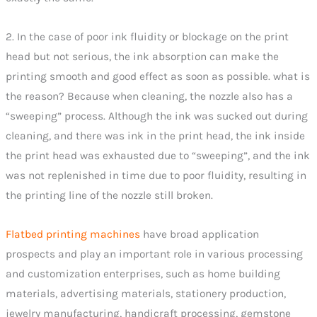
2. In the case of poor ink fluidity or blockage on the print
head but not serious, the ink absorption can make the
printing smooth and good effect as soon as possible. what is
the reason? Because when cleaning, the nozzle also has a
“sweeping” process. Although the ink was sucked out during
cleaning, and there was ink in the print head, the ink inside
the print head was exhausted due to “sweeping”, and the ink
was not replenished in time due to poor fluidity, resulting in
the printing line of the nozzle still broken.
Flatbed printing machines
have broad application
prospects and play an important role in various processing
and customization enterprises, such as home building
materials, advertising materials, stationery production,
jewelry manufacturing, handicraft processing, gemstone