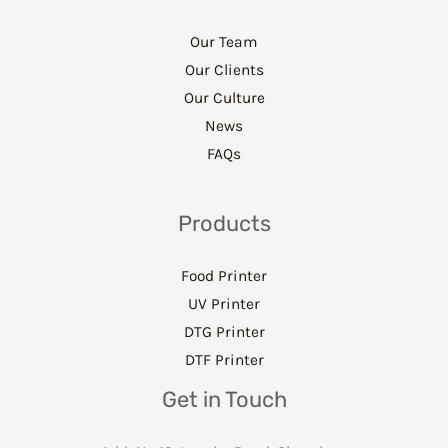
Our Team
Our Clients
Our Culture
News
FAQs
Products
Food Printer
UV Printer
DTG Printer
DTF Printer
Get in Touch