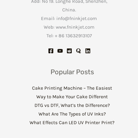
Add: No 19. Longhe Road, Shenzhen,
China.
Email:
info@fninkjet.com
Web: www.fninkjet.com
Tel: + 86 13632913107
Popular Posts
Cake Printing Machine – The Easiest
Way to Make Your Cake Different
DTG vs DTF, What’s the Difference?
What Are The Types of UV Inks?
What Effects Can LED UV Printer Print?