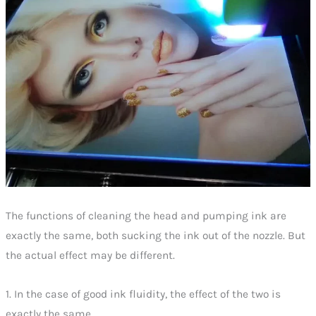
The functions of cleaning the head and pumping ink are
exactly the same, both sucking the ink out of the nozzle. But
the actual effect may be different.
1. In the case of good ink fluidity, the effect of the two is
exactly the same.