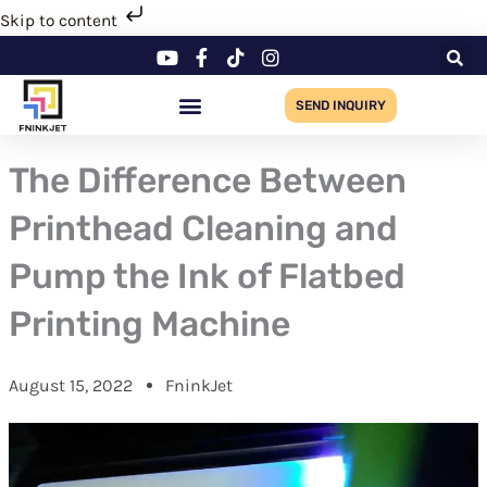
Skip
Skip to content
to
content
SEND INQUIRY
The Difference Between
Printhead Cleaning and
Pump the Ink of Flatbed
Printing Machine
August 15, 2022
FninkJet