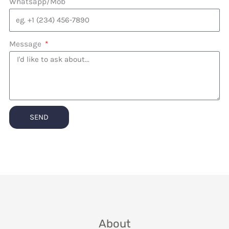
Whatsapp/Mob
Message
SEND
About