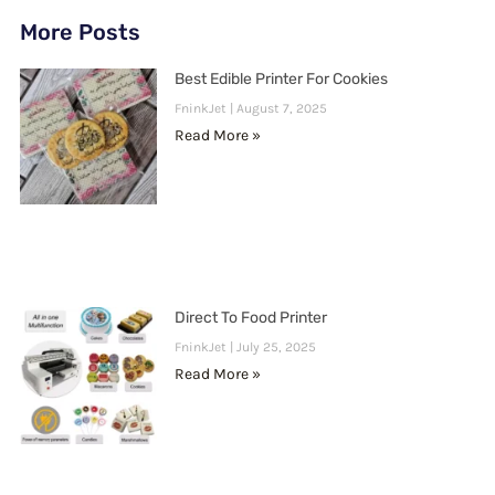
More Posts
Best Edible Printer For Cookies
FninkJet
August 7, 2025
Read More »
Direct To Food Printer
FninkJet
July 25, 2025
Read More »