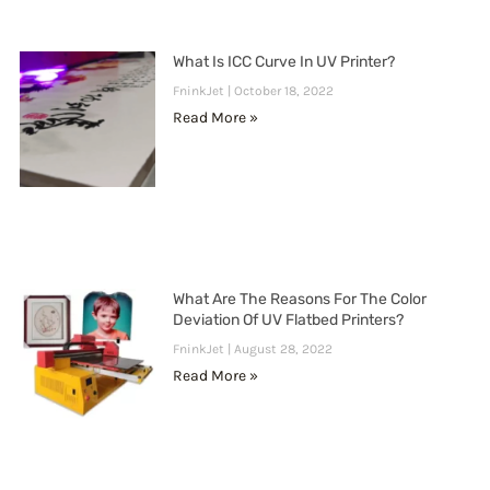
What Is ICC Curve In UV Printer?
FninkJet
October 18, 2022
Read More »
What Are The Reasons For The Color
Deviation Of UV Flatbed Printers?
FninkJet
August 28, 2022
Read More »