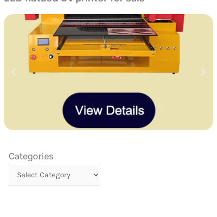
Categories
Categories