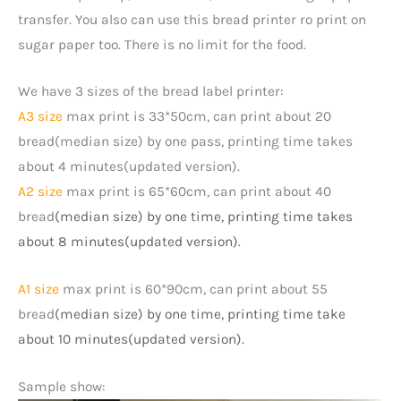
transfer. You also can use this bread printer ro print on
sugar paper too. There is no limit for the food.
We have 3 sizes of the bread label printer:
A3 size
max print is 33*50cm, can print about 20
bread(median size) by one pass, printing time takes
about 4 minutes(updated version).
A2 size
max print is 65*60cm, can print about 40
bread
(median size)
by one time, printing time takes
about 8 minutes(updated version).
A1 size
max print is 60*90cm, can print about 55
bread
(median size)
by one time, printing time take
about 10 minutes(updated version).
Sample show: