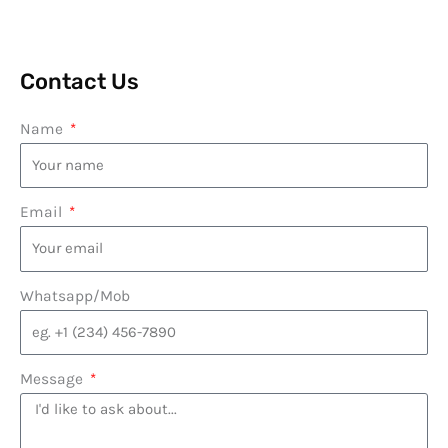
Contact Us
Name
Email
Whatsapp/Mob
Message