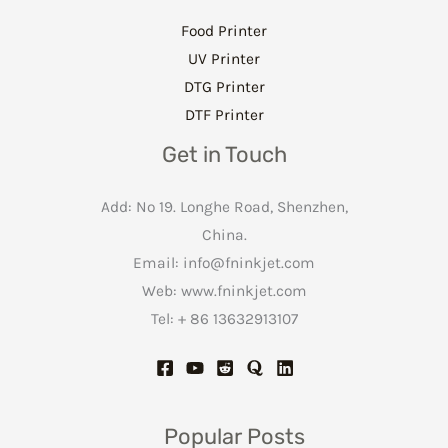
Food Printer
UV Printer
DTG Printer
DTF Printer
Get in Touch
Add: No 19. Longhe Road, Shenzhen,
China.
Email:
info@fninkjet.com
Web: www.fninkjet.com
Tel: + 86 13632913107
Popular Posts