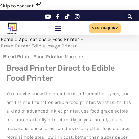
Skip
Skip to content
to
content
SEND INQUIRY
Home
Applications
Food Printer
Bread Printer Edible Image Printer
Bread Printer Food Printing Machine
Bread Printer Direct to Edible
Food Printer
You maybe know the bread printer from other types, and
not the multifunction edible food printer. What is it? It is
a kind of advanced inkjet printer, use food grade edible
ink, automatically print directly on your bread, cakes,
macarons, chocolates, candies or any other food surface.
More simple step, low ink cost, better than sugar paper