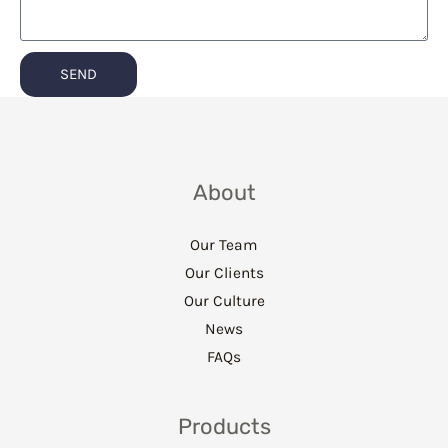
SEND
About
Our Team
Our Clients
Our Culture
News
FAQs
Products