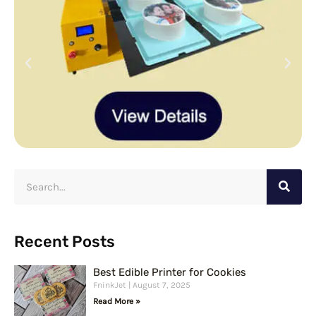
S
e
a
r
Recent Posts
c
Best Edible Printer for Cookies
h
FninkJet
August 7, 2025
Read More »