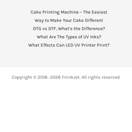
Cake Printing Machine – The Easiest
Way to Make Your Cake Different
DTG vs DTF, What’s the Difference?
What Are The Types of UV Inks?
What Effects Can LED UV Printer Print?
Copyright © 2018- 2026 FninkJet. All rights reserved.