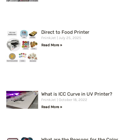
Direct to Food Printer
FninkJet
July 25, 2025
Read More »
What is ICC Curve in UV Printer?
FninkJet
October 18, 2022
Read More »
What are the Reasons for the Color