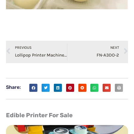
Prev
N
PREVIOUS
NEXT
Lollipop Printer Machine Edible Food Printing
FN-A3DO-2
Share:
Edible Printer For Sale