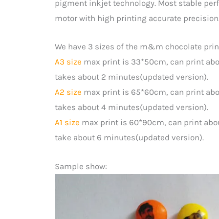
pigment inkjet technology. Most stable per
motor with high printing accurate precision
We have 3 sizes of the m&m chocolate prin
A3 size
max print is 33*50cm, can print ab
takes about 2 minutes(updated version).
A2 size
max print is 65*60cm, can print abo
takes about 4 minutes(updated version).
A1 size
max print is 60*90cm, can print abo
take about 6 minutes(updated version).
Sample show: