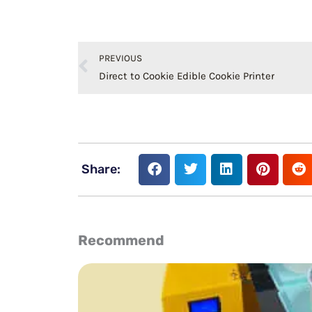
Prev
PREVIOUS
Direct to Cookie Edible Cookie Printer
Share:
Recommend