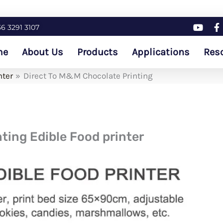
36 3291 3107
me
About Us
Products
Applications
Res
nter
Direct To M&M Chocolate Printing
ting Edible Food printer