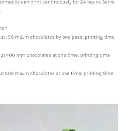
formance can print continuously for 24 hours. Servo
.
ter:
out 150 m&m chocolates by one pass, printing time
ut 400 mm chocolates at one time, printing time
ut 600 m&m chocolates at one time, printing time