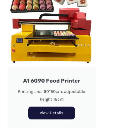
A1 6090 Food Printer
Printing area 60*90cm, adjustable
height 18cm
View Details