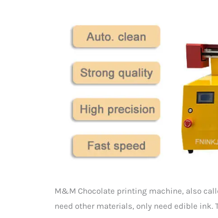
M&M Chocolate printing machine, also called 
need other materials, only need edible ink. 