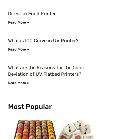
Direct to Food Printer
Read More »
What is ICC Curve in UV Printer?
Read More »
What are the Reasons for the Color
Deviation of UV Flatbed Printers?
Read More »
Most Popular