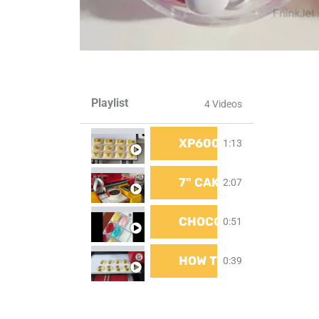
Playlist
4 Videos
XP600 PRINT HEAD F
1:13
7" CAKE | CAKE PRINT
2:07
CHOCOLATE PRINTING 
0:51
HOW TO PRINT ON COOK
0:39