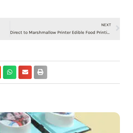
Ne
NEXT
Direct to Marshmallow Printer Edible Food Printing Machine