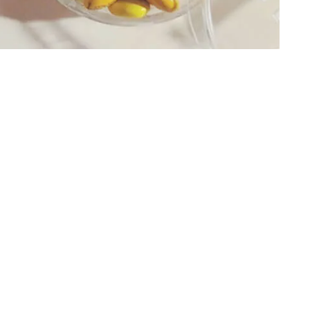
AST SPEED CHOCOLATE CAKE COOKIES MARSHMALLOW
ER | DIRECT TO CAKE PRINTING MACHINE | A3 PRO ED
MACHINE, M&M CHOCOLATE PRINTING
IES DIRECTLY? - COOKIES PRINTER, MACARON PRIN