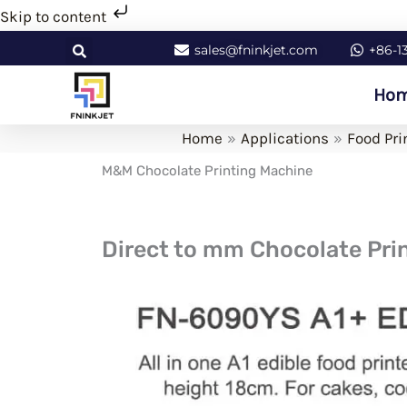
Skip
Skip to content
to
sales@fninkjet.com
+86-1
content
Ho
Home
Applications
Food Pri
M&M Chocolate Printing Machine
Direct to mm Chocolate Prin