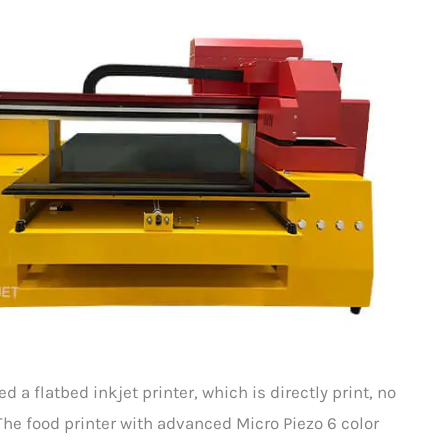
a flatbed inkjet printer, which is directly print, no
The food printer with advanced Micro Piezo 6 color