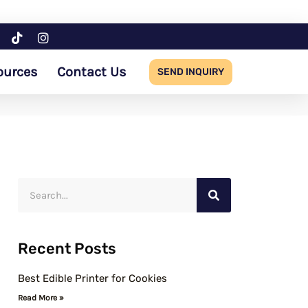
ources
Contact Us
SEND INQUIRY
S
e
a
Recent Posts
r
c
Best Edible Printer for Cookies
h
Read More »