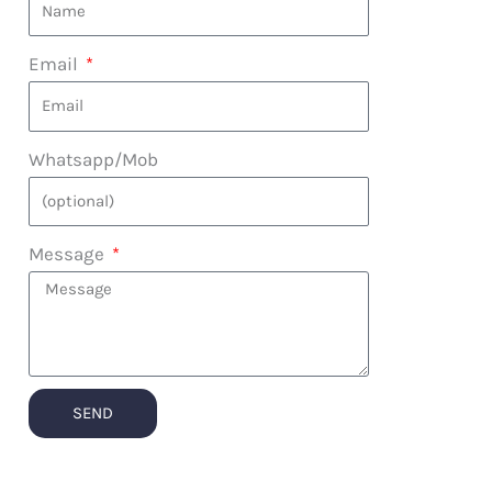
Email
Whatsapp/Mob
Message
SEND