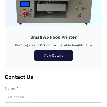
Small A3 Food Printer
Printing area 30*50cm, adjustable height 18cm
View Details
Contact Us
Name