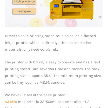
Direct to cake printing machine, also called a flatbed
inkjet printer, which is directly print, no need other
materials, only need edible ink.
The printer with CMYK, is easy to operate and has a fast
printing speed. Can save you time and money. The max
printing size supports 35.4”, the minimum printing size
can be tiny, such as M&M, candies.
We have 3 sizes of the cake printer:
A3 size
max print is 33*50cm, can print about 1-2