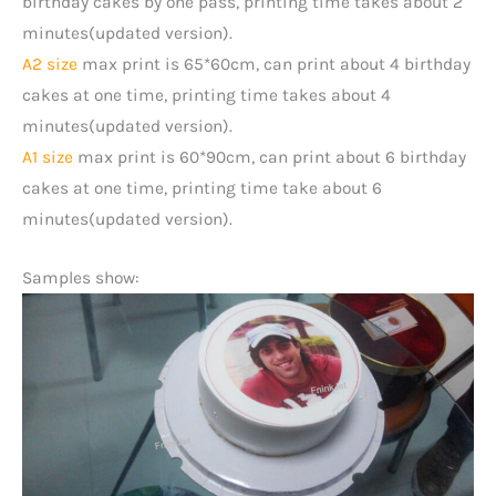
birthday cakes by one pass, printing time takes about 2
minutes(updated version).
A2 size
max print is 65*60cm, can print about 4 birthday
cakes at one time, printing time takes about 4
minutes(updated version).
A1 size
max print is 60*90cm, can print about 6 birthday
cakes at one time, printing time take about 6
minutes(updated version).
Samples show: