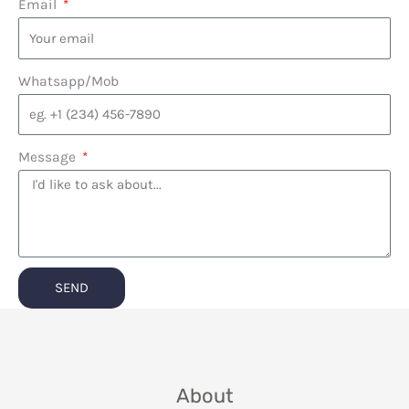
Email
Whatsapp/Mob
Message
SEND
About