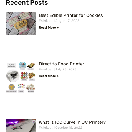
r
Recent Posts
c
Best Edible Printer for Cookies
h
FninkJet
August 7, 2025
Read More »
Direct to Food Printer
FninkJet
July 25, 2025
Read More »
What is ICC Curve in UV Printer?
FninkJet
October 18, 2022