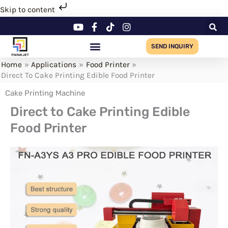
Skip
Skip to content
to
content
SEND INQUIRY
Home
Applications
Food Printer
Direct To Cake Printing Edible Food Printer
Cake Printing Machine
Direct to Cake Printing Edible
Food Printer