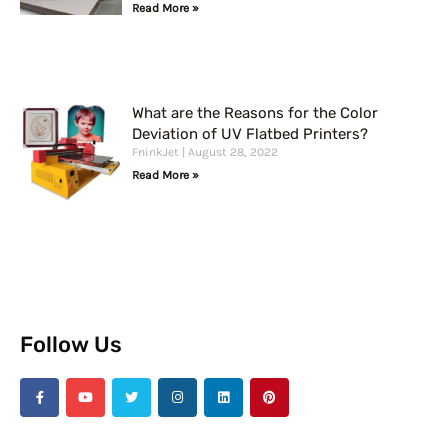
Read More »
What are the Reasons for the Color
Deviation of UV Flatbed Printers?
FninkJet
August 28, 2022
Read More »
Follow Us
F
Y
T
I
L
P
a
o
w
n
i
i
c
u
i
s
n
n
e
t
t
t
k
t
b
u
t
a
e
e