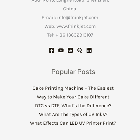
China.
Email:
info@fninkjet.com
Web: www.fninkjet.com
Tel: + 86 13632913107
Popular Posts
Cake Printing Machine – The Easiest
Way to Make Your Cake Different
DTG vs DTF, What’s the Difference?
What Are The Types of UV Inks?
What Effects Can LED UV Printer Print?