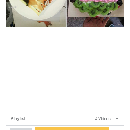
Playlist
4 Videos