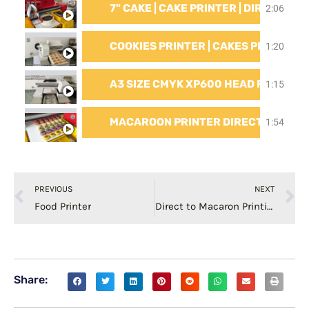
7" CAKE | CAKE PRINTER | DIRECT TO
2:06
COOKIES PRINTER | CAKES PRINTER |
1:20
A3 SIZE CMYK XP600 HEAD FAST S
1:15
MACAROON PRINTER DIRECT TO CAK
1:54
Prev
N
PREVIOUS
NEXT
Food Printer
Direct to Macaron Printing Macaron Printer
Share: