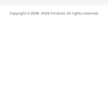
Copyright © 2018- 2026 FninkJet. All rights reserved.