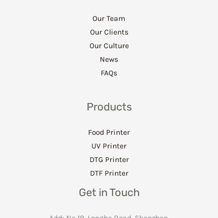
Our Team
Our Clients
Our Culture
News
FAQs
Products
Food Printer
UV Printer
DTG Printer
DTF Printer
Get in Touch
Add: No 19. Longhe Road, Shenzhen,